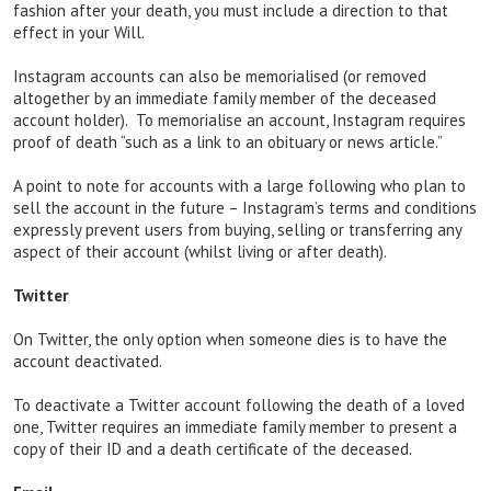
fashion after your death, you must include a direction to that
effect in your Will.
Instagram accounts can also be memorialised (or removed
altogether by an immediate family member of the deceased
account holder). To memorialise an account, Instagram requires
proof of death “such as a link to an obituary or news article.”
A point to note for accounts with a large following who plan to
sell the account in the future – Instagram’s terms and conditions
expressly prevent users from buying, selling or transferring any
aspect of their account (whilst living or after death).
Twitter
On Twitter, the only option when someone dies is to have the
account deactivated.
To deactivate a Twitter account following the death of a loved
one, Twitter requires an immediate family member to present a
copy of their ID and a death certificate of the deceased.