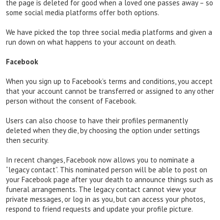
the page is deleted for good when a loved one passes away – so
some social media platforms offer both options.
We have picked the top three social media platforms and given a
run down on what happens to your account on death.
Facebook
When you sign up to Facebook’s terms and conditions, you accept
that your account cannot be transferred or assigned to any other
person without the consent of Facebook.
Users can also choose to have their profiles permanently
deleted when they die, by choosing the option under settings
then security.
In recent changes, Facebook now allows you to nominate a
“legacy contact”. This nominated person will be able to post on
your Facebook page after your death to announce things such as
funeral arrangements. The legacy contact cannot view your
private messages, or log in as you, but can access your photos,
respond to friend requests and update your profile picture.