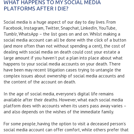
WHAT HAPPENS TO MY SOCIAL MEDIA
PLATFORMS AFTER I DIE?
Social media is a huge aspect of our day to day lives. From
Facebook, Instagram, Twitter, Snapchat, LinkedIn, YouTube,
Tumblr, WhatsApp – the list goes on and on. Whilst making a
social media account can all be done with the click of a button
(and more often than not without spending a cent), the cost of
dealing with social media on death could cost your estate a
large amount if you haven’t put a plan into place about what
happens to your social media accounts on your death. There
have been may recent litigation cases trying to untangle the
complex issues about ownership of social media accounts and
the content of the account on death.
In the age of social media, everyone’s digital life remains
available after their deaths. However, what each social media
platform does with accounts when its users pass away varies –
and also depends on the wishes of the immediate family.
For some people, having the option to visit a deceased person’s
social media account can offer comfort, while others prefer that