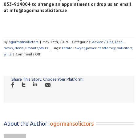
053-914004 to arrange an appointment or drop us an email
at info@ogormansolicitors.ie
By
ogormansolictors
|
May 13th, 2019
|
Categories:
Advice / Tips
,
Local
News
,
News
,
Probate/Wills
|
Tags:
Estate lawyer
,
power of attorney
,
solicitors
,
on
wills
|
Comments Off
WHAT
HAPPENS
TO
MY
Share This Story, Choose Your Platform!
SOCIAL
MEDIA
PLATFORMS
AFTER
I
DIE?
About the Author: 
ogormansolictors