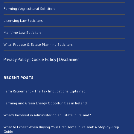
Farming / Agricultural Solicitors
Licensing Law Solicitors
Maritime Law Solicitors
Wills, Probate & Estate Planning Solicitors
Privacy Policy
|
Cookie Policy
|
Disclaimer
RECENT POSTS
Farm Retirement – The Tax Implications Explained
Farming and Green Energy Opportunities in Ireland
What’s Involved in Administering an Estate in Ireland?
What to Expect When Buying Your First Home in Ireland: A Step-by-Step
Guide