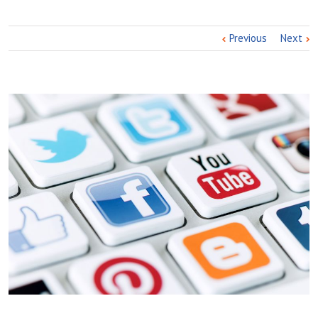
Previous
Next