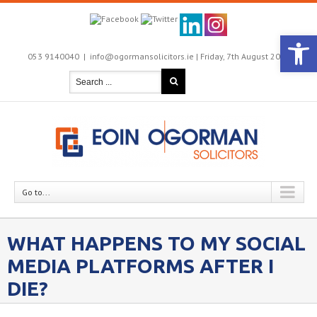
Open 
053 9140040
|
info@ogormansolicitors.ie |
Friday, 7th August 2026

Go to...
WHAT HAPPENS TO MY SOCIAL
MEDIA PLATFORMS AFTER I
DIE?