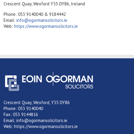
Crescent Quay, Wexford Y35 DY86, Ireland
Phone: 053 9140040 & 9184442
Email:
info@ogormansolicitors.ie
Web:
https://www.ogormansolicitors.ie
Crescent Quay, Wexford, Y35 DY86
Phone: 053 9140040
Fax: 053 9144816
Email:
info@ogormansolicitors.ie
Web:
https://www.ogormansolicitors.ie