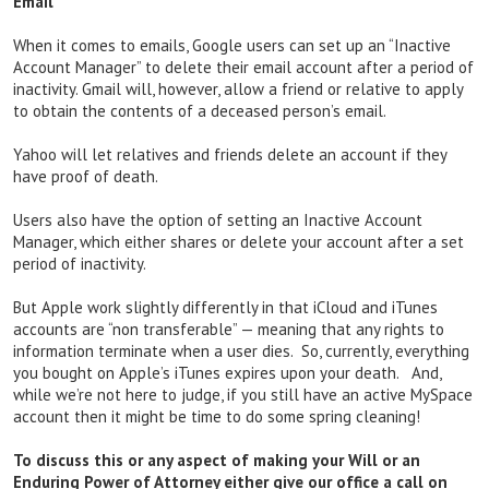
Email
When it comes to emails, Google users can set up an “Inactive
Account Manager” to delete their email account after a period of
inactivity. Gmail will, however, allow a friend or relative to apply
to obtain the contents of a deceased person’s email.
Yahoo will let relatives and friends delete an account if they
have proof of death.
Users also have the option of setting an Inactive Account
Manager, which either shares or delete your account after a set
period of inactivity.
But Apple work slightly differently in that iCloud and iTunes
accounts are “non transferable” — meaning that any rights to
information terminate when a user dies. So, currently, everything
you bought on Apple’s iTunes expires upon your death. And,
while we’re not here to judge, if you still have an active MySpace
account then it might be time to do some spring cleaning!
To discuss this or any aspect of making your Will or an
Enduring Power of Attorney either give our office a call on