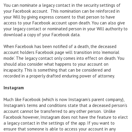
You can nominate a legacy contact in the security settings of
your Facebook account. This nomination can be reinforced in
your Will by giving express consent to that person to have
access to your Facebook account upon death. You can also give
your legacy contact or nominated person in your Will authority to
download a copy of your Facebook data.
When Facebook has been notified of a death, the deceased
account holders Facebook page will transition into ‘memorial
mode’. The legacy contact only comes into effect on death. You
should also consider what happens to your account on
incapacity. This is something that can be considered and
recorded in a properly drafted enduring power of attorney.
Instagram
Much like Facebook (which is now Instagram’s parent company),
Instagram’s terms and conditions state that a deceased person’s
account cannot be transferred to any other person. Unlike
Facebook however, Instagram does not have the feature to elect
a legacy contact in the settings of the app. If you want to
ensure that someone is able to access your account in any