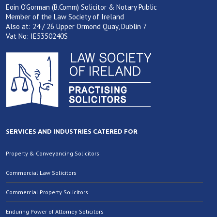
Eoin O’Gorman (B.Comm) Solicitor & Notary Public
Member of the Law Society of Ireland
Also at: 24 / 26 Upper Ormond Quay, Dublin 7
Vat No: IE5350240S
SERVICES AND INDUSTRIES CATERED FOR
Property & Conveyancing Solicitors
Commercial Law Solicitors
Commercial Property Solicitors
Enduring Power of Attorney Solicitors