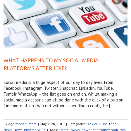
WHAT HAPPENS TO MY SOCIAL MEDIA
PLATFORMS AFTER I DIE?
Social media is a huge aspect of our day to day lives. From
Facebook, Instagram, Twitter, Snapchat, LinkedIn, YouTube,
Tumblr, WhatsApp – the list goes on and on. Whilst making a
social media account can all be done with the click of a button
(and more often than not without spending a cent), the […]
By
ogormansolictors
|
May 13th, 2019
|
Categories:
Advice / Tips
,
Local
News
,
News
,
Probate/Wills
|
Tags:
Estate lawyer
,
power of attorney
,
solicitors
,