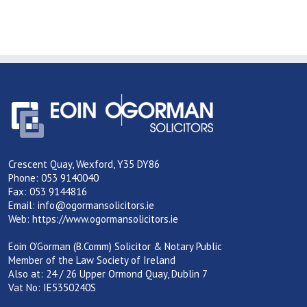
Crescent Quay, Wexford, Y35 DY86
Phone: 053 9140040
Fax: 053 9144816
Email:
info@ogormansolicitors.ie
Web:
https://www.ogormansolicitors.ie
Eoin O’Gorman (B.Comm) Solicitor & Notary Public
Member of the Law Society of Ireland
Also at: 24 / 26 Upper Ormond Quay, Dublin 7
Vat No: IE5350240S