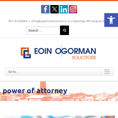
Open 
053 9140040
|
info@ogormansolicitors.ie |
Saturday, 8th August 2026

Go to...
power of attorney