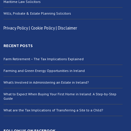
Maritime Law Solicitors
Wills, Probate & Estate Planning Solicitors
Privacy Policy
|
Cookie Policy
|
Disclaimer
RECENT POSTS
Farm Retirement – The Tax Implications Explained
Farming and Green Energy Opportunities in Ireland
What’s Involved in Administering an Estate in Ireland?
What to Expect When Buying Your First Home in Ireland: A Step-by-Step
Guide
What are the Tax Implications of Transferring a Site to a Child?
FOLLOW US ON FACEBOOK