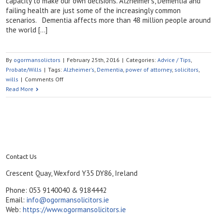
capacity to make our own decisions. Alzheimer’s, Dementia and
failing health are just some of the increasingly common
scenarios. Dementia affects more than 48 million people around
the world […]
By
ogormansolictors
|
February 25th, 2016
|
Categories:
Advice / Tips
,
Probate/Wills
|
Tags:
Alzheimer's
,
Dementia
,
power of attorney
,
solicitors
,
on
wills
|
Comments Off
What
Read More
Will
Happen
If
I
Become
Unable
to
Contact Us
Manage
Crescent Quay, Wexford Y35 DY86, Ireland
My
Own
Phone: 053 9140040 & 9184442
Affairs?
Email:
info@ogormansolicitors.ie
Web:
https://www.ogormansolicitors.ie