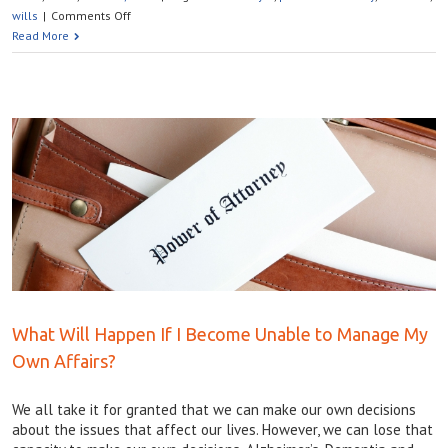
on
wills
|
Comments Off
WHAT
Read More
HAPPENS
TO
MY
SOCIAL
MEDIA
PLATFORMS
AFTER
I
DIE?
What Will Happen If I Become Unable to Manage My
Own Affairs?
We all take it for granted that we can make our own decisions
about the issues that affect our lives. However, we can lose that