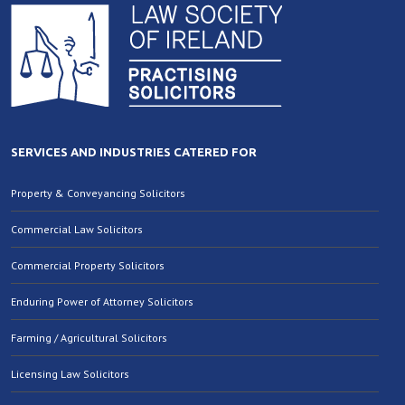
SERVICES AND INDUSTRIES CATERED FOR
Property & Conveyancing Solicitors
Commercial Law Solicitors
Commercial Property Solicitors
Enduring Power of Attorney Solicitors
Farming / Agricultural Solicitors
Licensing Law Solicitors