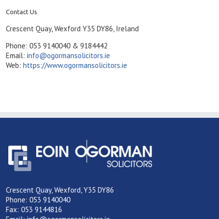
Contact Us
Crescent Quay, Wexford Y35 DY86, Ireland
Phone: 053 9140040 & 9184442
Email:
info@ogormansolicitors.ie
Web:
https://www.ogormansolicitors.ie
Crescent Quay, Wexford, Y35 DY86
Phone: 053 9140040
Fax: 053 9144816