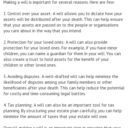
Making a will is important for several reasons. Here are few:
1. Control over your asset: A will allows you to dictate how your
assets will be distributed after your death. This can help ensure
that your assets are passed on to the people or organisations
you care about in the way that you intend.
2. Protection for your loved ones: A will can also provide
protection for your loved ones. For example, if you have minor
children, you can name a guardian for them in your will. You can
also create a trust to hold assets for the benefit of your
children or other loved ones.
3. Avoiding disputes: A well-drafted will can help minimise the
likelihood of disputes among your family members or other
beneficiaries after your death. This can help reduce the potential
for costly and time-consuming legal battles.
4. Tax planning: A will can also be an important tool for tax
planning. By structuring your estate plan carefully, you can help
minimise the amount of taxes that your estate will owe.
Overall, making a will is an important step in ensuring that your