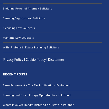
Enduring Power of Attorney Solicitors
Farming / Agricultural Solicitors
Licensing Law Solicitors
Maritime Law Solicitors
Wills, Probate & Estate Planning Solicitors
Privacy Policy
|
Cookie Policy
|
Disclaimer
RECENT POSTS
Farm Retirement – The Tax Implications Explained
Farming and Green Energy Opportunities in Ireland
What’s Involved in Administering an Estate in Ireland?