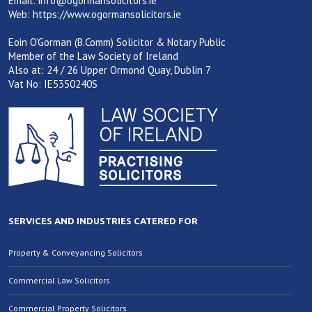
Email:
info@ogormansolicitors.ie
Web:
https://www.ogormansolicitors.ie
Eoin O’Gorman (B.Comm) Solicitor & Notary Public
Member of the Law Society of Ireland
Also at: 24 / 26 Upper Ormond Quay, Dublin 7
Vat No: IE5350240S
SERVICES AND INDUSTRIES CATERED FOR
Property & Conveyancing Solicitors
Commercial Law Solicitors
Commercial Property Solicitors