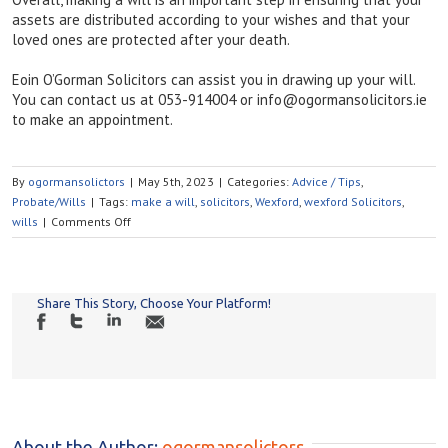
assets are distributed according to your wishes and that your
loved ones are protected after your death.
Eoin O’Gorman Solicitors can assist you in drawing up your will.
You can contact us at 053-914004 or info@ogormansolicitors.ie
to make an appointment.
By
ogormansolictors
|
May 5th, 2023
|
Categories:
Advice / Tips
,
Probate/Wills
|
Tags:
make a will
,
solicitors
,
Wexford
,
wexford Solicitors
,
on
wills
|
Comments Off
WHY
SHOULD
I
MAKE
Share This Story, Choose Your Platform!
A
WILL?
About the Author: 
ogormansolictors