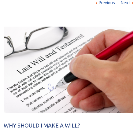
Previous
Next
WHY SHOULD I MAKE A WILL?